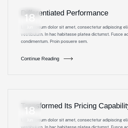
Differentiated Performance
18
Lorem ipsum dolor sit amet, consectetur adipiscing elit
Jun
vestibulum. In hac habitasse platea dictumst. Fusce ac 
condimentum. Proin posuere sem.
Continue Reading
Transformed Its Pricing Capabilit
18
Lorem ipsum dolor sit amet, consectetur adipiscing elit
Jun
vestibulum. In hac habitasse platea dictumst. Fusce ac 