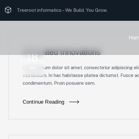
Treeroot informatics –
We Build. You Grow.
Hom
Integrated Innovations
18
Lorem ipsum dolor sit amet, consectetur adipiscing elit
Jun
vestibulum. In hac habitasse platea dictumst. Fusce ac 
condimentum. Proin posuere sem.
Continue Reading