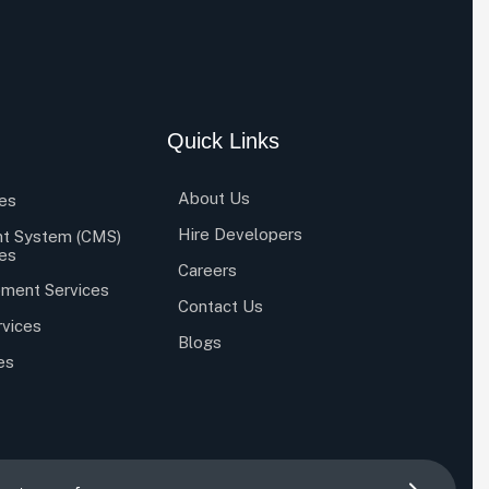
Quick Links
About Us
es
Hire Developers
t System (CMS)
es
Careers
ment Services
Contact Us
rvices
Blogs
es