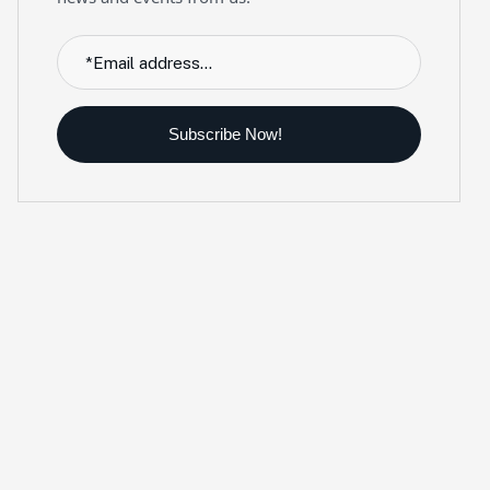
Subscribe Now!