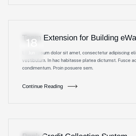
Team Extension for Building eWal
18
Lorem ipsum dolor sit amet, consectetur adipiscing elit
Jun
vestibulum. In hac habitasse platea dictumst. Fusce ac 
condimentum. Proin posuere sem.
Continue Reading