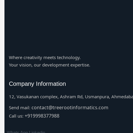
Where creativity meets technology.
Your vision, our development expertise.
Company Information
12, Vasukanan complex, Ashram Rd, Usmanpura, Ahmedaba
contact@treerootinformatics.com
Send mail:
+919998377988
Call us:
Whats App
Linkedin