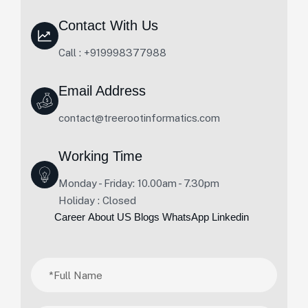
Contact With Us
Call : +919998377988
Email Address
contact@treerootinformatics.com
Working Time
Monday - Friday: 10.00am - 7.30pm
Holiday : Closed
Career
About US
Blogs
WhatsApp
Linkedin