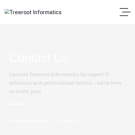
Contact Us
Contact Treeroot Informatics for expert IT
solutions and personalized service – we’re here
to assist you!
Treeroot Informatics
Contact Us