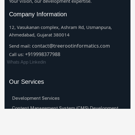
Your vision, our development expertise.
Company Information
12, Vasukanan complex, Ashram Rd, Usmanpura,
Ahmedabad, Gujarat 380014
contact@treerootinformatics.com
Send mail:
+919998377988
Call us:
Whats App
Linkedin
Our Services
Development Services
Content Management System (CMS) Development
Services
Mobile App Development Services
Digital Marketing Services