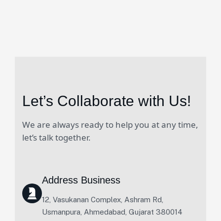
Let’s Collaborate with Us!
We are always ready to help you at any time,
let’s talk together.
Address Business
12, Vasukanan Complex, Ashram Rd,
Usmanpura, Ahmedabad, Gujarat 380014