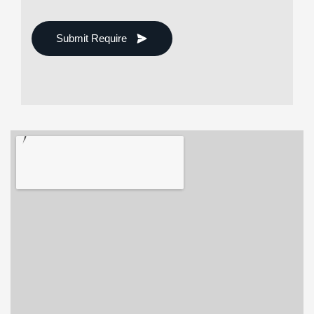
Submit Require