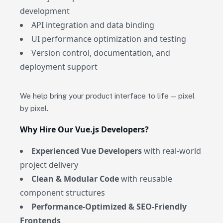
development
API integration and data binding
UI performance optimization and testing
Version control, documentation, and
deployment support
We help bring your product interface to life — pixel
by pixel.
Why Hire Our Vue.js Developers?
Experienced Vue Developers
with real-world
project delivery
Clean & Modular Code
with reusable
component structures
Performance-Optimized & SEO-Friendly
Frontends