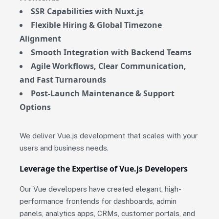
SSR Capabilities with Nuxt.js
Flexible Hiring & Global Timezone
Alignment
Smooth Integration with Backend Teams
Agile Workflows, Clear Communication,
and Fast Turnarounds
Post-Launch Maintenance & Support
Options
We deliver Vue.js development that scales with your
users and business needs.
Leverage the Expertise of Vue.js Developers
Our Vue developers have created elegant, high-
performance frontends for dashboards, admin
panels, analytics apps, CRMs, customer portals, and