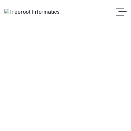
Hire a Dedicated Vue.js
Developers
Treeroot Informatics
Hire Developers
Hire A Dedicated Vue.js Developers