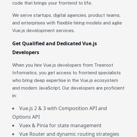
code that brings your frontend to life.
We serve startups, digital agencies, product teams,
and enterprises with flexible hiring models and agile
Vue.js development services.
Get Qualified and Dedicated Vue.js
Developers
When you hire Vue.js developers from Treeroot
Informatics, you get access to frontend specialists
who bring deep expertise in the Vue.js ecosystem
and modern JavaScript. Our developers are proficient
in:
Vue.js 2 & 3 with Composition API and
Options API
Vuex & Pinia for state management
Vue Router and dynamic routing strategies