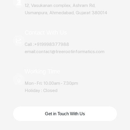
12, Vasukanan complex, Ashram Rd,
Usmanpura, Ahmedabad, Gujarat 380014
Contact With Us
Call :+919998377988
email:contact@treerootinformatics.com
Working Time
Mon - Fri: 10.00am - 7.30pm
Holiday : Closed