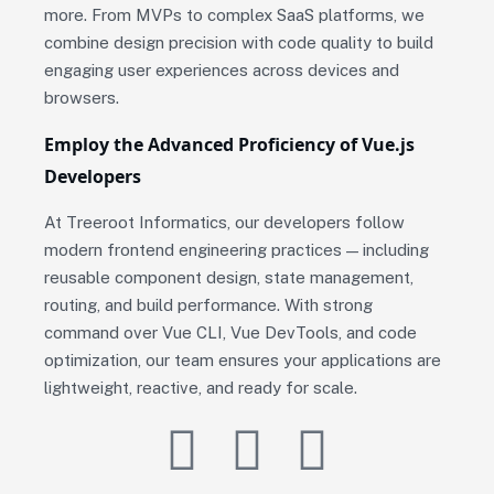
more. From MVPs to complex SaaS platforms, we
combine design precision with code quality to build
engaging user experiences across devices and
browsers.
Employ the Advanced Proficiency of Vue.js
Developers
At Treeroot Informatics, our developers follow
modern frontend engineering practices — including
reusable component design, state management,
routing, and build performance. With strong
command over Vue CLI, Vue DevTools, and code
optimization, our team ensures your applications are
lightweight, reactive, and ready for scale.