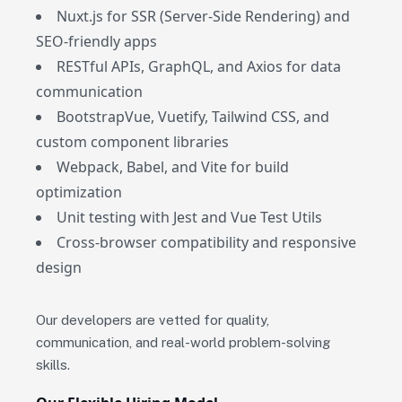
Nuxt.js for SSR (Server-Side Rendering) and
SEO-friendly apps
RESTful APIs, GraphQL, and Axios for data
communication
BootstrapVue, Vuetify, Tailwind CSS, and
custom component libraries
Webpack, Babel, and Vite for build
optimization
Unit testing with Jest and Vue Test Utils
Cross-browser compatibility and responsive
design
Our developers are vetted for quality,
communication, and real-world problem-solving
skills.