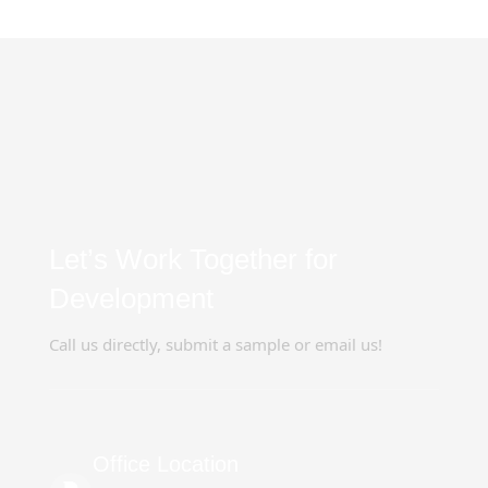
Let’s Work Together for
Development
Call us directly, submit a sample or email us!
Office Location