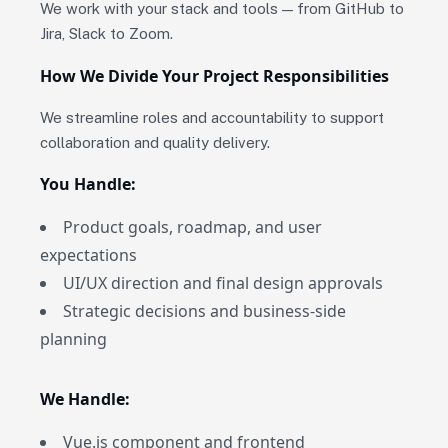
We work with your stack and tools — from GitHub to
Jira, Slack to Zoom.
How We Divide Your Project Responsibilities
We streamline roles and accountability to support
collaboration and quality delivery.
You Handle:
Product goals, roadmap, and user
expectations
UI/UX direction and final design approvals
Strategic decisions and business-side
planning
We Handle:
Vue.js component and frontend