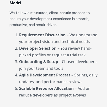
Model
We follow a structured, client-centric process to
ensure your development experience is smooth,
productive, and result-driven:
Requirement Discussion
– We understand
your project vision and technical needs
Developer Selection
– You review hand-
picked profiles or request a trial task
Onboarding & Setup
– Chosen developers
join your team and tools
Agile Development Process
– Sprints, daily
updates, and performance reviews
Scalable Resource Allocation
– Add or
reduce developers as project evolves