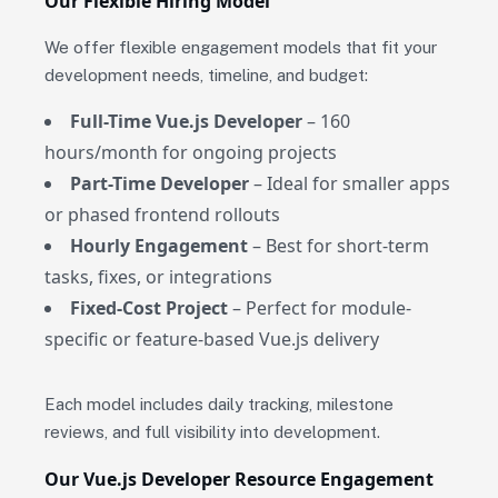
Our Flexible Hiring Model
We offer flexible engagement models that fit your
development needs, timeline, and budget:
Full-Time Vue.js Developer
– 160
hours/month for ongoing projects
Part-Time Developer
– Ideal for smaller apps
or phased frontend rollouts
Hourly Engagement
– Best for short-term
tasks, fixes, or integrations
Fixed-Cost Project
– Perfect for module-
specific or feature-based Vue.js delivery
Each model includes daily tracking, milestone
reviews, and full visibility into development.
Our Vue.js Developer Resource Engagement