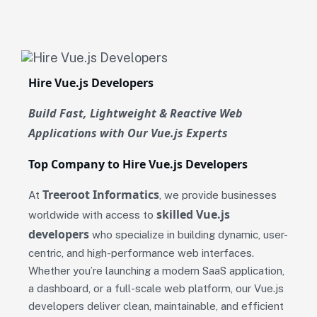
Hire Vue.js Developers
Build Fast, Lightweight & Reactive Web
Applications with Our Vue.js Experts
Top Company to Hire Vue.js Developers
Treeroot Informatics
At
, we provide businesses
skilled Vue.js
worldwide with access to
developers
who specialize in building dynamic, user-
centric, and high-performance web interfaces.
Whether you’re launching a modern SaaS application,
a dashboard, or a full-scale web platform, our Vue.js
developers deliver clean, maintainable, and efficient