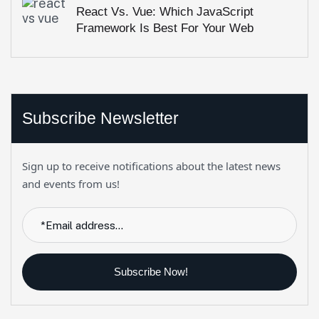
React Vs. Vue: Which JavaScript
Framework Is Best For Your Web
Project?
Subscribe Newsletter
Sign up to receive notifications about the latest news
and events from us!
Subscribe Now!