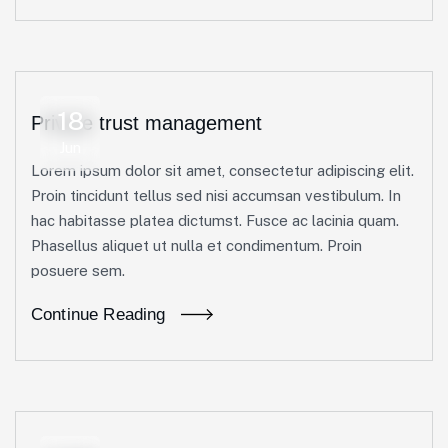
18
Private trust management
Jun
Lorem ipsum dolor sit amet, consectetur adipiscing elit.
Proin tincidunt tellus sed nisi accumsan vestibulum. In
hac habitasse platea dictumst. Fusce ac lacinia quam.
Phasellus aliquet ut nulla et condimentum. Proin
posuere sem.
Continue Reading