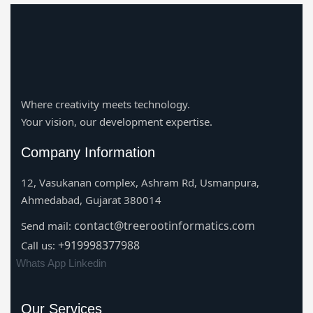
Where creativity meets technology.
Your vision, our development expertise.
Company Information
12, Vasukanan complex, Ashram Rd, Usmanpura,
Ahmedabad, Gujarat 380014
contact@treerootinformatics.com
Send mail:
+919998377988
Call us:
Whats App
Linkedin
Our Services