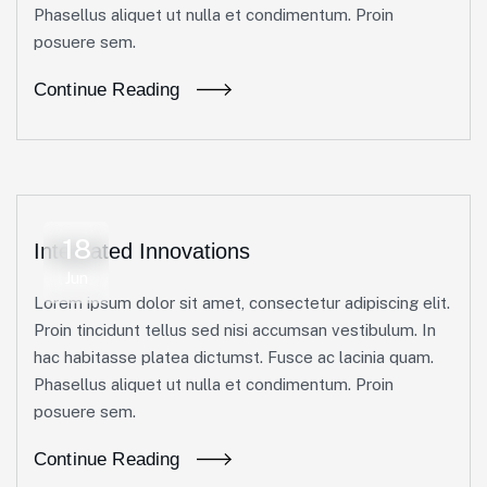
Phasellus aliquet ut nulla et condimentum. Proin
posuere sem.
Continue Reading
18
Integrated Innovations
Jun
Lorem ipsum dolor sit amet, consectetur adipiscing elit.
Proin tincidunt tellus sed nisi accumsan vestibulum. In
hac habitasse platea dictumst. Fusce ac lacinia quam.
Phasellus aliquet ut nulla et condimentum. Proin
posuere sem.
Continue Reading