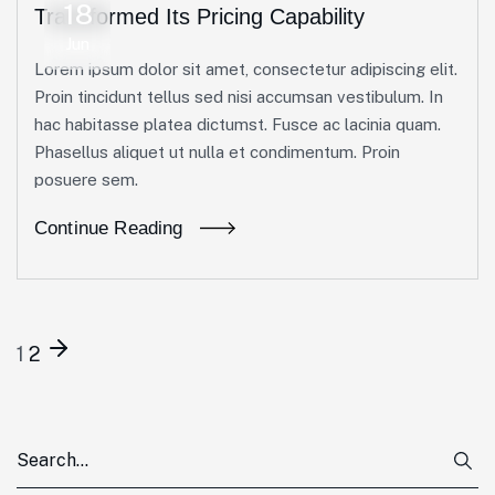
18
Transformed Its Pricing Capability
Jun
Lorem ipsum dolor sit amet, consectetur adipiscing elit.
Proin tincidunt tellus sed nisi accumsan vestibulum. In
hac habitasse platea dictumst. Fusce ac lacinia quam.
Phasellus aliquet ut nulla et condimentum. Proin
posuere sem.
Continue Reading
1
2