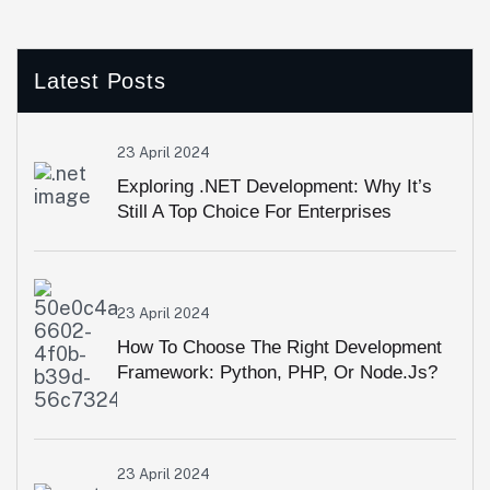
Latest Posts
23 April 2024
Exploring .NET Development: Why It’s
Still A Top Choice For Enterprises
23 April 2024
How To Choose The Right Development
Framework: Python, PHP, Or Node.js?
23 April 2024