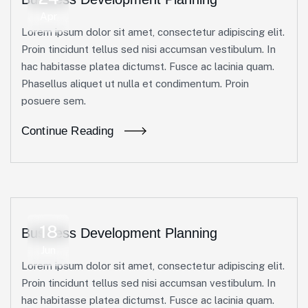
Apr
Lorem ipsum dolor sit amet, consectetur adipiscing elit.
Proin tincidunt tellus sed nisi accumsan vestibulum. In
hac habitasse platea dictumst. Fusce ac lacinia quam.
Phasellus aliquet ut nulla et condimentum. Proin
posuere sem.
Continue Reading
18
Business Development Planning
Jun
Lorem ipsum dolor sit amet, consectetur adipiscing elit.
Proin tincidunt tellus sed nisi accumsan vestibulum. In
hac habitasse platea dictumst. Fusce ac lacinia quam.