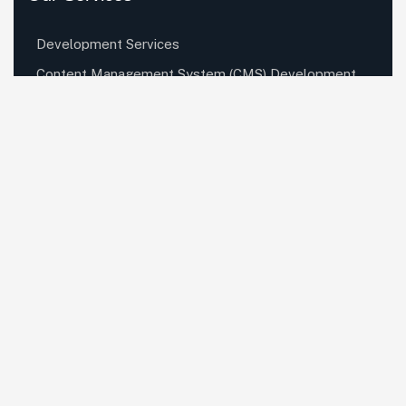
Development Services
Content Management System (CMS) Development
Services
Mobile App Development Services
Digital Marketing Services
UI UX Design Services
Quick Links
About Us
Hire Developers
Careers
Contact Us