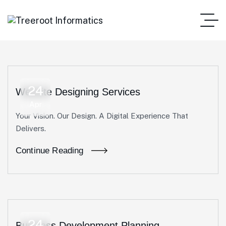
24
Website Designing Services
Apr
Your Vision. Our Design. A Digital Experience That
Delivers.
Continue Reading
24
Business Development Planning