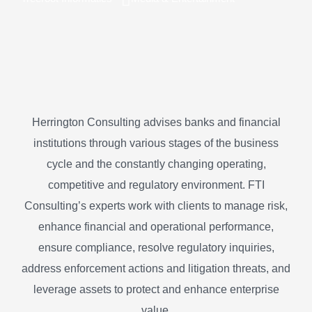
Herrington Consulting advises banks and financial
institutions through various stages of the business
cycle and the constantly changing operating,
competitive and regulatory environment. FTI
Consulting’s experts work with clients to manage risk,
enhance financial and operational performance,
ensure compliance, resolve regulatory inquiries,
address enforcement actions and litigation threats, and
leverage assets to protect and enhance enterprise
value.