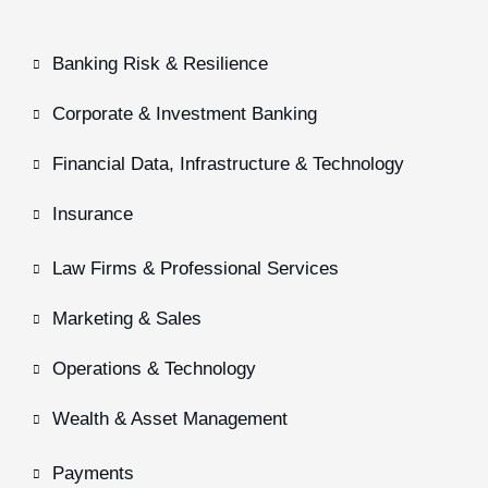
Banking Risk & Resilience
Corporate & Investment Banking
Financial Data, Infrastructure & Technology
Insurance
Law Firms & Professional Services
Marketing & Sales
Operations & Technology
Wealth & Asset Management
Payments