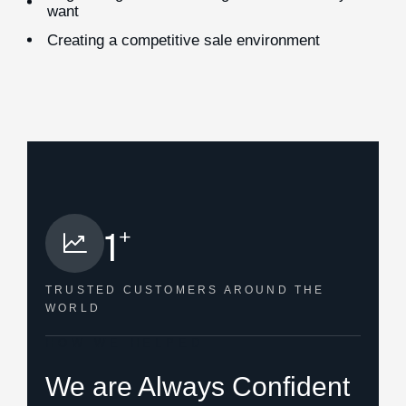
want
Creating a competitive sale environment
+
1
TRUSTED CUSTOMERS
AROUND THE
WORLD
HOW WE HELPED
We are Always Confident