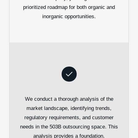
prioritized roadmap for both organic and
inorganic opportunities.
We conduct a thorough analysis of the
market landscape, identifying trends,
regulatory requirements, and customer
needs in the 503B outsourcing space. This
analysis provides a foundation.