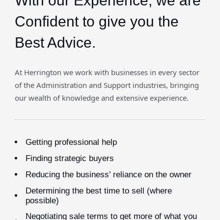
With our Experience,
we are
Confident to give you the
Best Advice.
At Herrington we work with businesses in every sector
of the Administration and Support industries, bringing
our wealth of knowledge and extensive experience.
Getting professional help
Finding strategic buyers
Reducing the business’ reliance on the owner
Determining the best time to sell (where
possible)
Negotiating sale terms to get more of what you