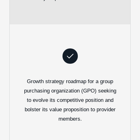
Growth strategy roadmap for a group
purchasing organization (GPO) seeking
to evolve its competitive position and
bolster its value proposition to provider
members.