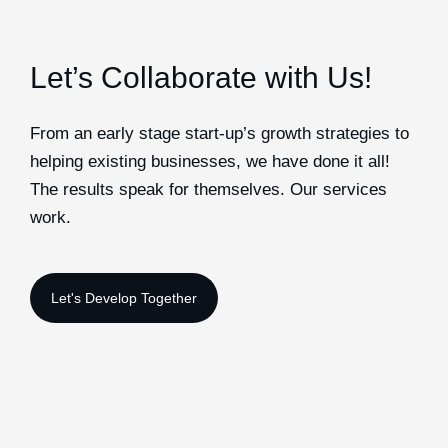
Let’s Collaborate with Us!
From an early stage start-up’s growth strategies to
helping existing businesses, we have done it all!
The results speak for themselves. Our services
work.