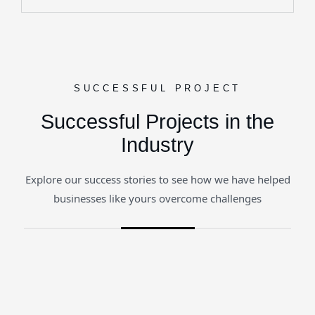
SUCCESSFUL PROJECT
Successful Projects in the
Industry
Explore our success stories to see how we have helped
businesses like yours overcome challenges