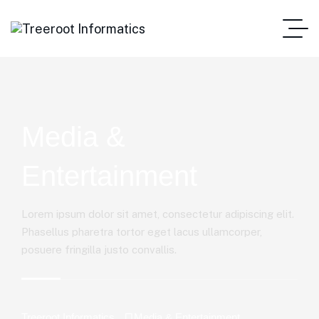
Media &
Entertainment
Lorem ipsum dolor sit amet, consectetur adipiscing elit.
Phasellus pharetra tortor eget lacus ullamcorper,
posuere fringilla justo convallis.
Treeroot Informatics
Media & Entertainment