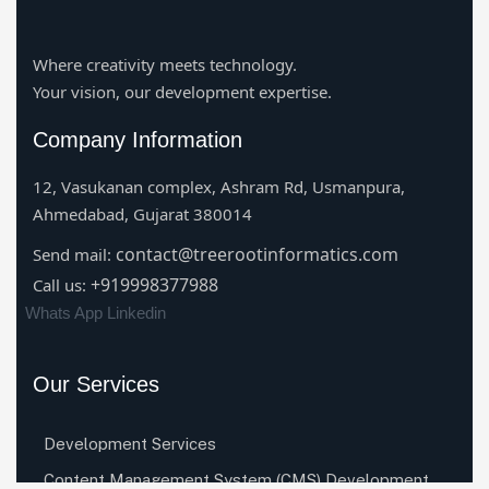
Where creativity meets technology.
Your vision, our development expertise.
Company Information
12, Vasukanan complex, Ashram Rd, Usmanpura,
Ahmedabad, Gujarat 380014
contact@treerootinformatics.com
Send mail:
+919998377988
Call us:
Whats App
Linkedin
Our Services
Development Services
Content Management System (CMS) Development