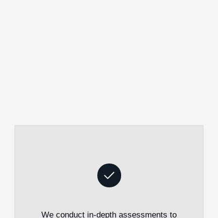
We conduct in-depth assessments to