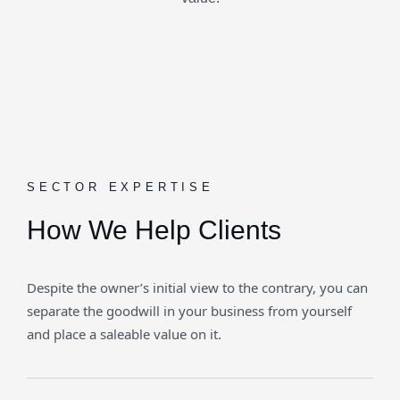
SECTOR EXPERTISE
How We Help Clients
Despite the owner’s initial view to the contrary, you can
separate the goodwill in your business from yourself
and place a saleable value on it.