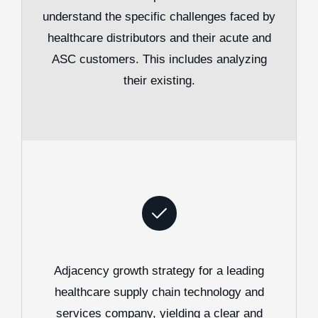
understand the specific challenges faced by
healthcare distributors and their acute and
ASC customers. This includes analyzing
their existing.
Adjacency growth strategy for a leading
healthcare supply chain technology and
services company, yielding a clear and