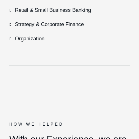
Retail & Small Business Banking
Strategy & Corporate Finance
Organization
HOW WE HELPED