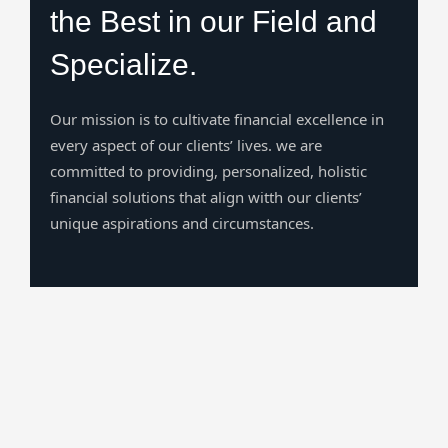
the Best in our Field and
Specialize.
Our mission is to cultivate financial excellence in
every aspect of our clients’ lives. we are
committed to providing, personalized, holistic
financial solutions that align witth our clients’
unique aspirations and circumstances.