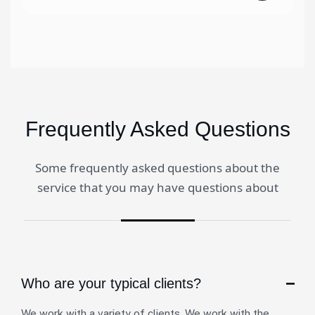
Frequently Asked Questions
Some frequently asked questions about the
service that you may have questions about
Who are your typical clients?
We work with a variety of clients. We work with the