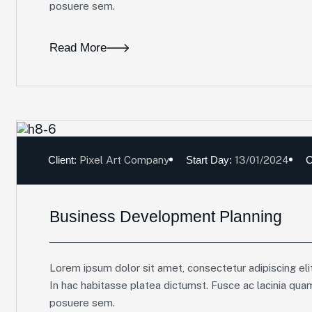
posuere sem.
Read More
Client:
Pixel Art Company
Start Day:
13/01/2024
C
Business Development Planning
Lorem ipsum dolor sit amet, consectetur adipiscing elit
In hac habitasse platea dictumst. Fusce ac lacinia qua
posuere sem.