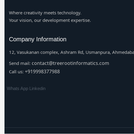
Where creativity meets technology.
Your vision, our development expertise.
Company Information
12, Vasukanan complex, Ashram Rd, Usmanpura, Ahmedaba
contact@treerootinformatics.com
Send mail:
+919998377988
Call us:
Whats App
Linkedin