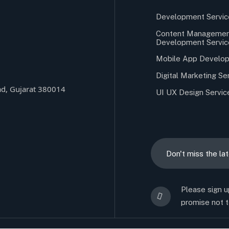
Development Servic
Content Managemen
Development Servic
Mobile App Develop
Digital Marketing Se
d, Gujarat 380014
UI UX Design Servic
Please sign u
promise not t