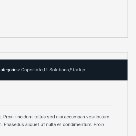
ategories:
Coportate
,
IT Solutions
,
Startup
. Proin tincidunt tellus sed nisi accumsan vestibulum.
m. Phasellus aliquet ut nulla et condimentum. Proin