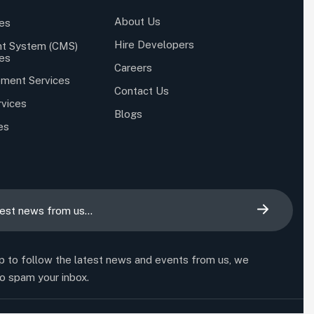
About Us
es
Hire Developers
t System (CMS)
es
Careers
ment Services
Contact Us
rvices
Blogs
es
p to follow the latest news and events from us, we
o spam your inbox.