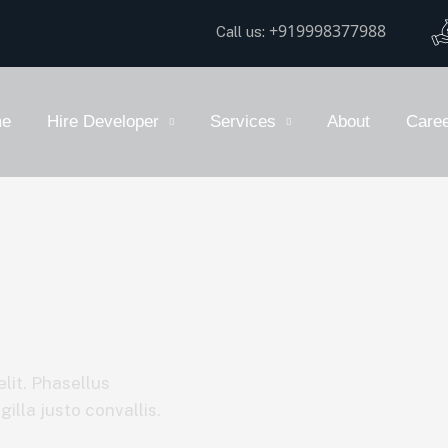
+919998377988
Call us:
e
Hire Developer
Services
About
Care
lit. Phasellus
illa justo convallis.