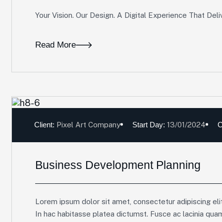
Your Vision. Our Design. A Digital Experience That Deli
Read More
Client:
Pixel Art Company
Start Day:
13/01/2024
C
Business Development Planning
Lorem ipsum dolor sit amet, consectetur adipiscing elit
In hac habitasse platea dictumst. Fusce ac lacinia qua