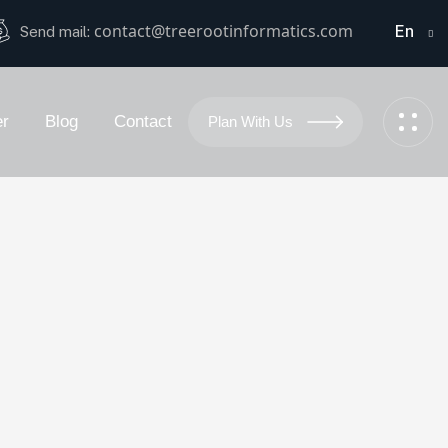
contact@treerootinformatics.com
En
Send mail:
er
Blog
Contact
Plan With Us