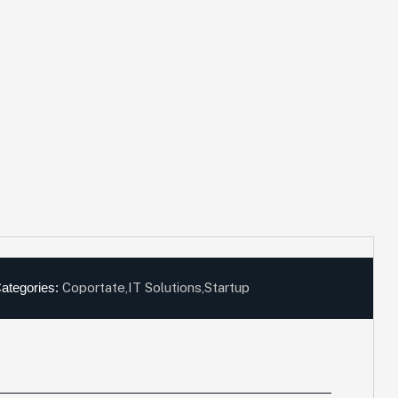
ategories:
Coportate
,
IT Solutions
,
Startup