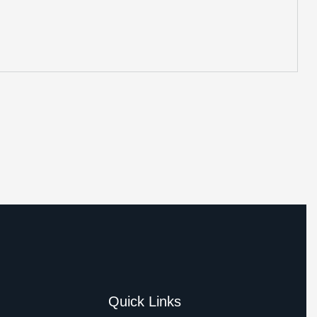
Quick Links