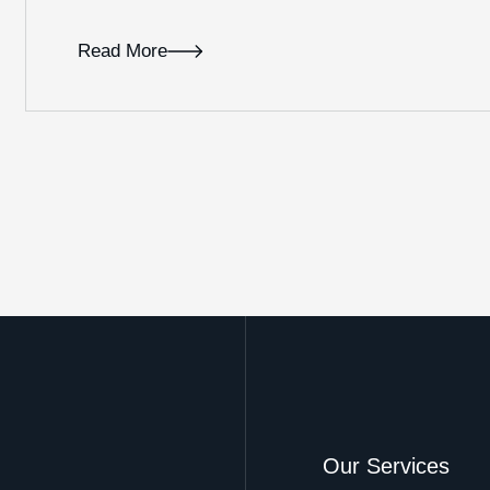
Read More
Our Services