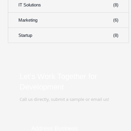
(8)
IT Solutions
(6)
Marketing
(8)
Startup
Let’s Work Together for
Development
Call us directly, submit a sample or email us!
Address Business