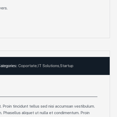
vers.
ategories:
Coportate
,
IT Solutions
,
Startup
. Proin tincidunt tellus sed nisi accumsan vestibulum.
m. Phasellus aliquet ut nulla et condimentum. Proin