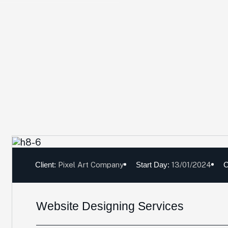
Client:
Pixel Art Company
Start Day:
13/01/2024
C
Website Designing Services