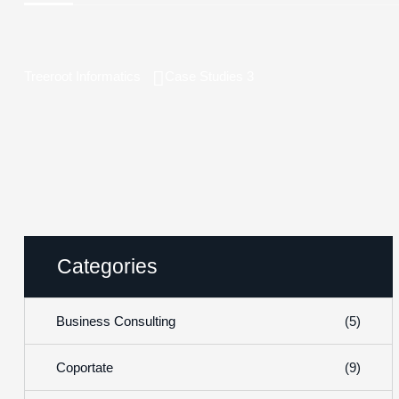
Treeroot Informatics
Case Studies 3
Categories
(5)
Business Consulting
(9)
Coportate