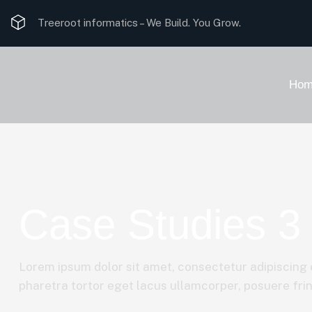
Treeroot informatics –
We Build. You Grow.
Hom
Case Studies 3
Lorem ipsum dolor sit amet, consectetur adipiscing e
pharetra tortor eget lacus ullamcorper, posuere fring