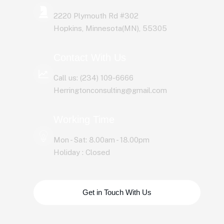
2220 Plymouth Rd #302
Hopkins, Minnesota(MN), 55305
Contact With Us
Call us: (234) 109-6666
Herringtonconsulting@gmail.com
Working Time
Mon - Sat: 8.00am - 18.00pm
Holiday : Closed